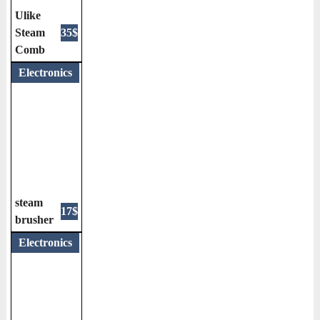
Ulike
Steam
35$
Comb
Electronics
steam
17$
brusher
Electronics