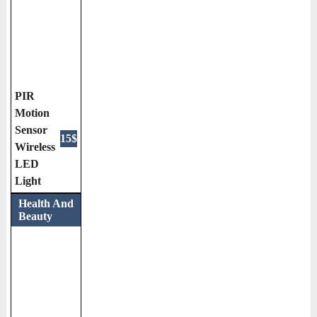
PIR
Motion
Sensor
15$
Wireless
LED
Light
Health And
Beauty