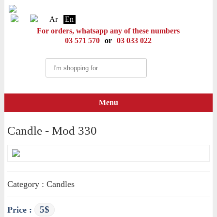
Ar
En
For orders, whatsapp any of these numbers
03 571 570
or
03 033 022
Menu
Candle - Mod 330
Category : Candles
5$
Price :