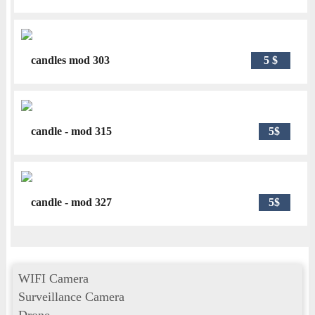
candles mod 303
5 $
candle - mod 315
5$
candle - mod 327
5$
WIFI Camera
Surveillance Camera
Drone