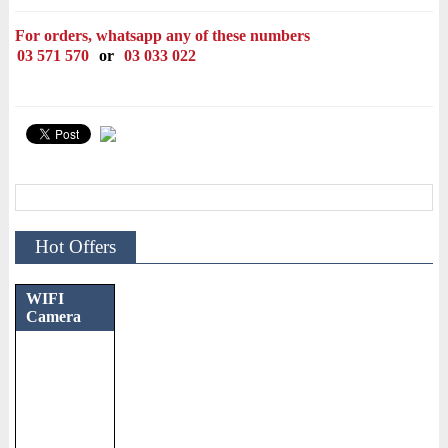
For orders, whatsapp any of these numbers
03 571 570
or
03 033 022
Hot Offers
WIFI
Camera