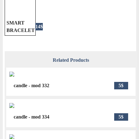
SMART
14$
BRACELET
Related Products
candle - mod 332
5$
candle - mod 334
5$