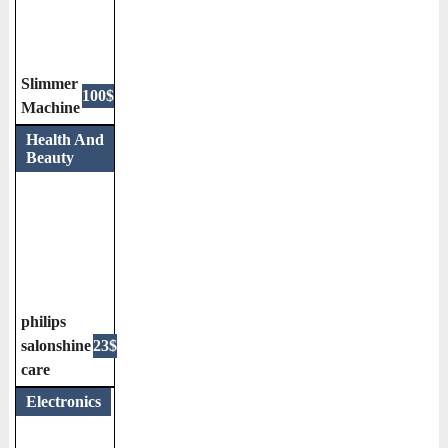
Slimmer
100$
Machine
Health And
Beauty
philips
salonshine
23$
care
Electronics