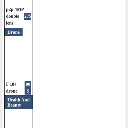
p2p 4MP
double
27$
lens
Drone
F 184
80
drone
$
Health And
Beauty