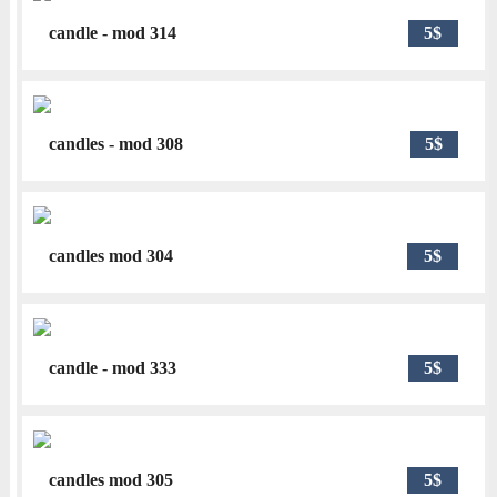
candle - mod 314
5$
candles - mod 308
5$
candles mod 304
5$
candle - mod 333
5$
candles mod 305
5$